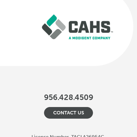
956.428.4509
CONTACT US
License Number
TACLA26954C