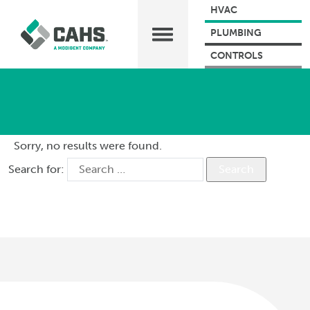
HVAC
PLUMBING
CONTROLS
Sorry, no results were found.
Search for: