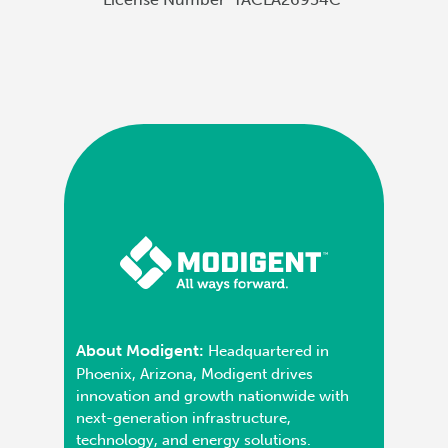
About Modigent:
Headquartered in
Phoenix, Arizona, Modigent drives
innovation and growth nationwide with
next-generation infrastructure,
technology, and energy solutions.