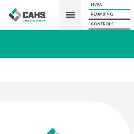
HVAC
PLUMBING
CONTROLS