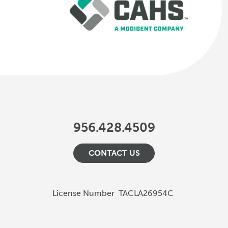
956.428.4509
CONTACT US
License Number
TACLA26954C