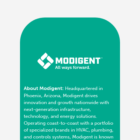
About Modigent:
Headquartered in
Phoenix, Arizona, Modigent drives
innovation and growth nationwide with
next-generation infrastructure,
technology, and energy solutions.
Operating coast-to-coast with a portfolio
of specialized brands in HVAC, plumbing,
and controls systems, Modigent is known