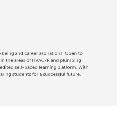
-being and career aspirations. Open to
s in the areas of HVAC-R and plumbing
credited self-paced learning platform. With
ing students for a successful future.