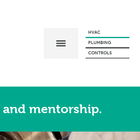
HVAC
PLUMBING
CONTROLS
 and mentorship.