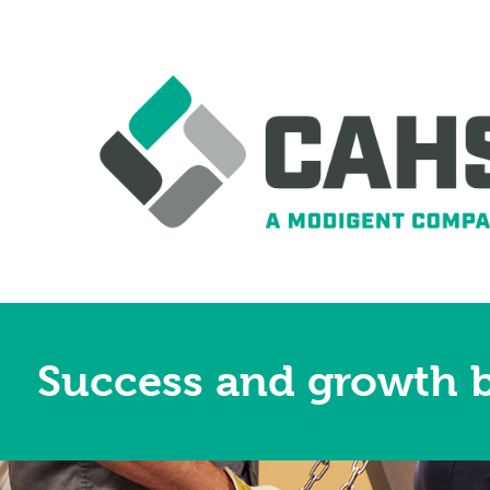
Success and growth b