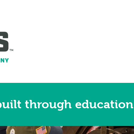
uilt through education