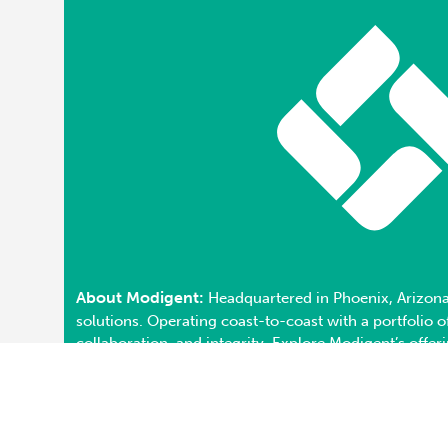
About Modigent:
Headquartered in Phoenix, Arizona
solutions. Operating coast-to-coast with a portfolio
collaboration, and integrity. Explore Modigent’s offer
Privacy Policy