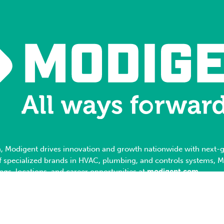
, Modigent drives innovation and growth nationwide with next-ge
 of specialized brands in HVAC, plumbing, and controls systems, 
ings, locations, and career opportunities at
modigent.com
.