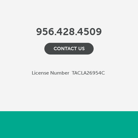
956.428.4509
CONTACT US
License Number
TACLA26954C