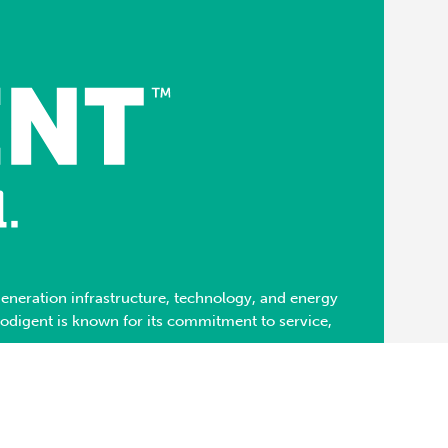
neration infrastructure, technology, and energy
Modigent is known for its commitment to service,