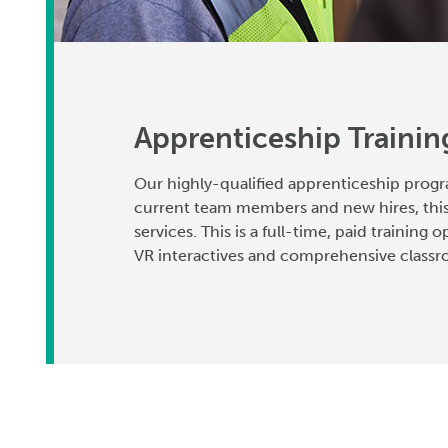
Apprenticeship Traini
Our highly-qualified apprenticeship progr
current team members and new hires, this
services. This is a full-time, paid training
VR interactives and comprehensive classro