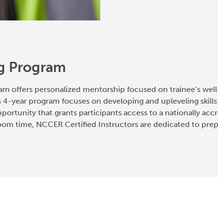
ng Program
am offers personalized mentorship focused on trainee’s well
 4-year program focuses on developing and upleveling skill
 opportunity that grants participants access to a nationally ac
om time, NCCER Certified Instructors are dedicated to prepar