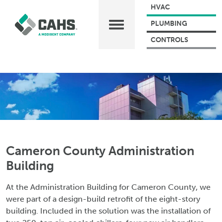
HVAC
PLUMBING
CONTROLS
Cameron County Administration
Building
At the Administration Building for Cameron County, we
were part of a design-build retrofit of the eight-story
building. Included in the solution was the installation of