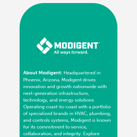
About Modigent:
Headquartered in
Phoenix, Arizona, Modigent drives
innovation and growth nationwide with
next-generation infrastructure,
technology, and energy solutions.
Operating coast-to-coast with a portfolio
of specialized brands in HVAC, plumbing,
and controls systems, Modigent is known
for its commitment to service,
collaboration, and integrity. Explore