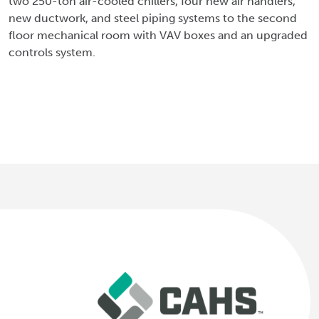
two 250-ton air-cooled chillers, four new air handlers,
new ductwork, and steel piping systems to the second
floor mechanical room with VAV boxes and an upgraded
controls system.