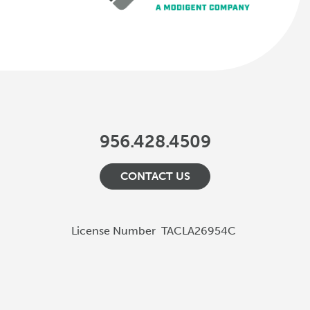
956.428.4509
CONTACT US
License Number
TACLA26954C